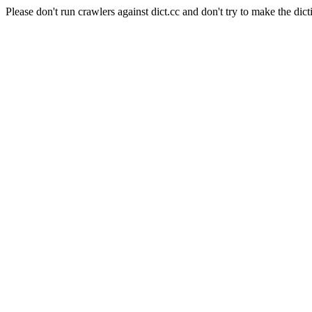
Please don't run crawlers against dict.cc and don't try to make the dict