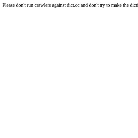
Please don't run crawlers against dict.cc and don't try to make the dict