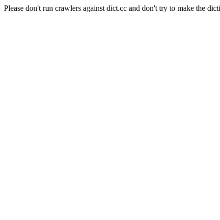
Please don't run crawlers against dict.cc and don't try to make the dict