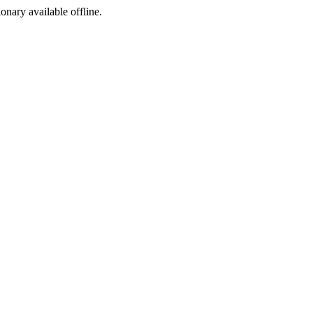
ionary available offline.