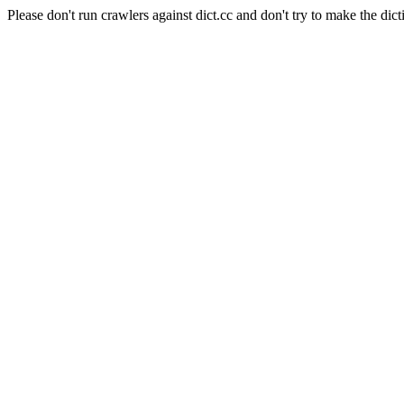
Please don't run crawlers against dict.cc and don't try to make the dict