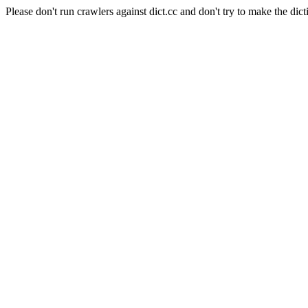
Please don't run crawlers against dict.cc and don't try to make the dict