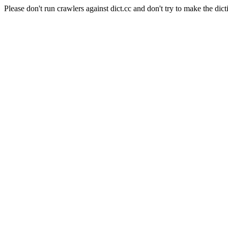
Please don't run crawlers against dict.cc and don't try to make the dict