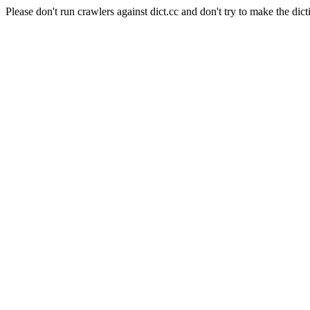
Please don't run crawlers against dict.cc and don't try to make the dict