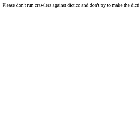
Please don't run crawlers against dict.cc and don't try to make the dict