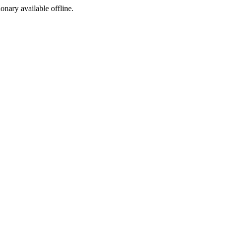
ionary available offline.