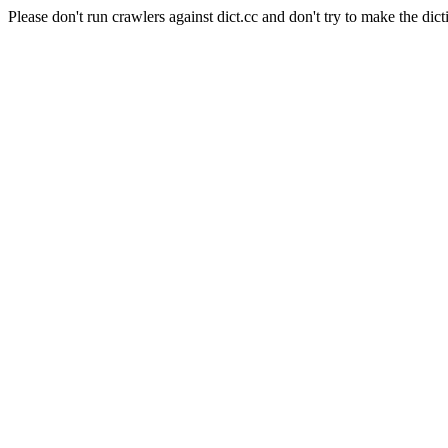
Please don't run crawlers against dict.cc and don't try to make the dict