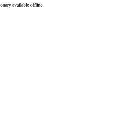
ionary available offline.