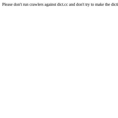
Please don't run crawlers against dict.cc and don't try to make the dict