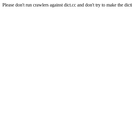
Please don't run crawlers against dict.cc and don't try to make the dict