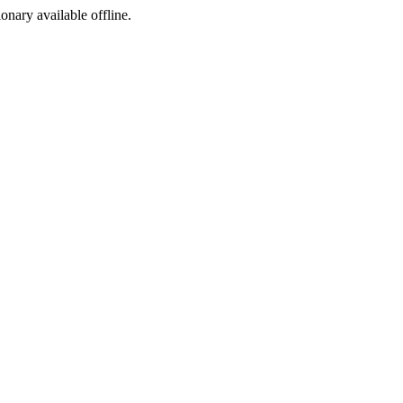
ionary available offline.