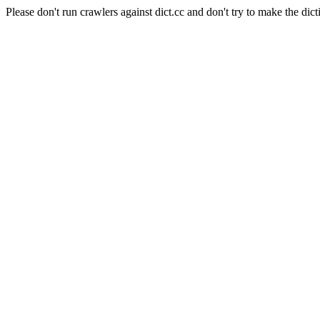
Please don't run crawlers against dict.cc and don't try to make the dict