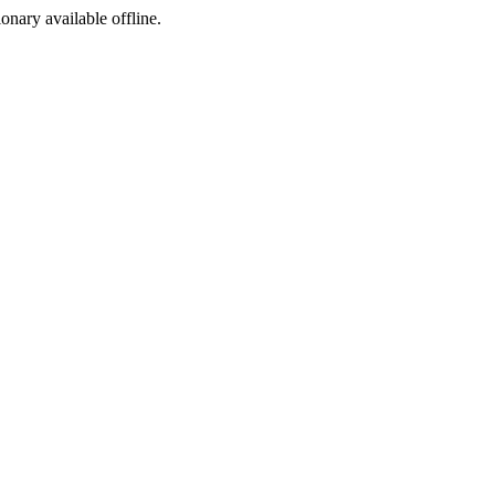
ionary available offline.