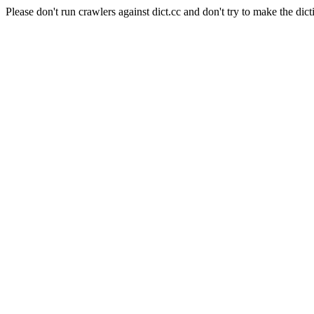
Please don't run crawlers against dict.cc and don't try to make the dict