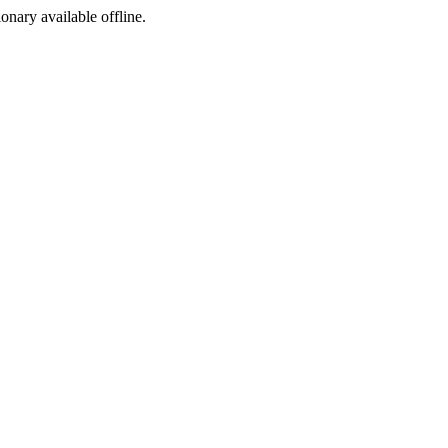
ionary available offline.