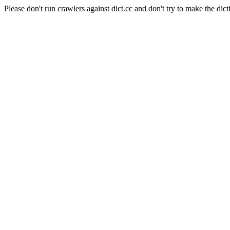
Please don't run crawlers against dict.cc and don't try to make the dict