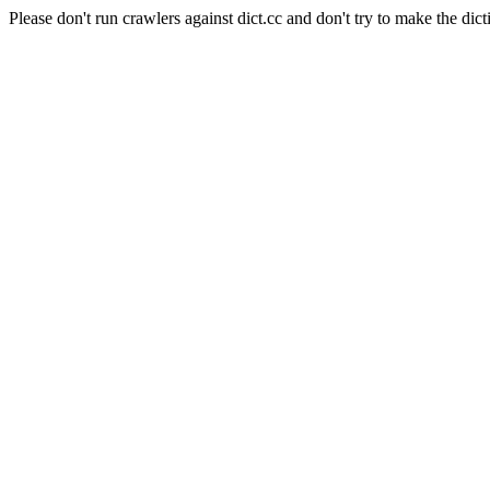
Please don't run crawlers against dict.cc and don't try to make the dict