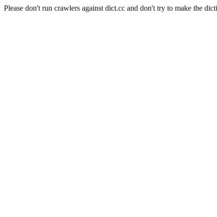
Please don't run crawlers against dict.cc and don't try to make the dict