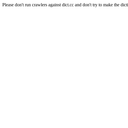
Please don't run crawlers against dict.cc and don't try to make the dict