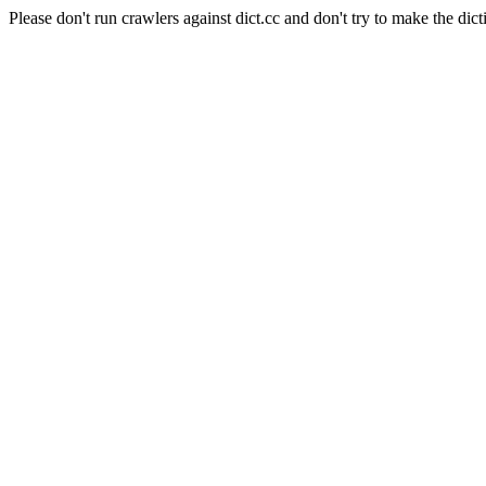
Please don't run crawlers against dict.cc and don't try to make the dict