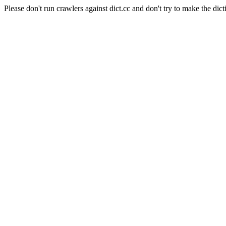
Please don't run crawlers against dict.cc and don't try to make the dict