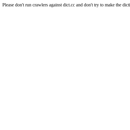
Please don't run crawlers against dict.cc and don't try to make the dict