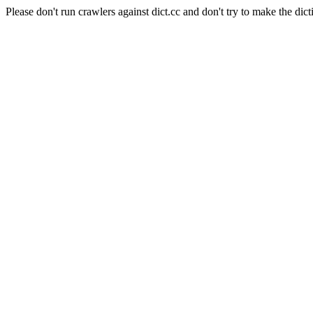
Please don't run crawlers against dict.cc and don't try to make the dict