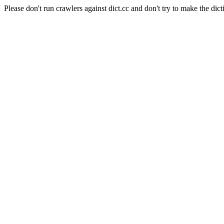
Please don't run crawlers against dict.cc and don't try to make the dict