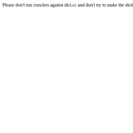
Please don't run crawlers against dict.cc and don't try to make the dict