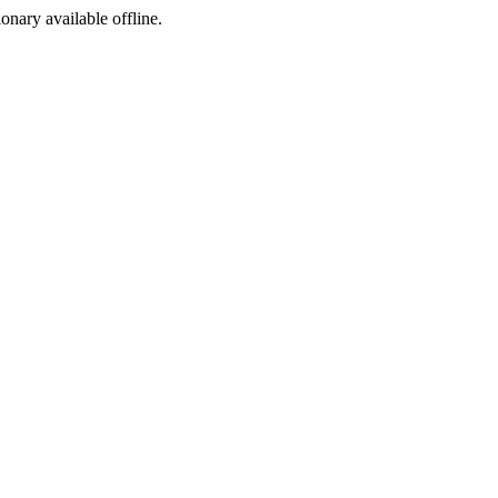
ionary available offline.