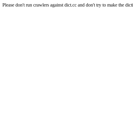
Please don't run crawlers against dict.cc and don't try to make the dict