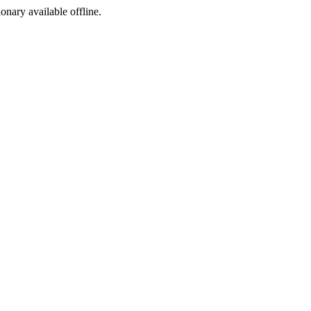
ionary available offline.