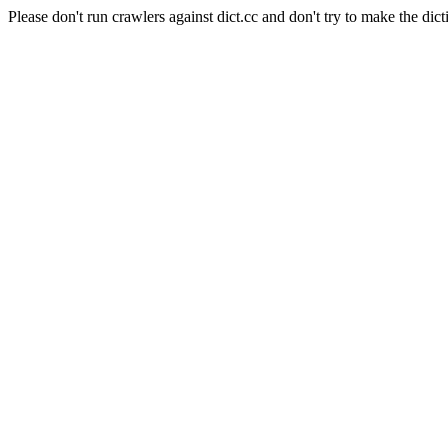
Please don't run crawlers against dict.cc and don't try to make the dict