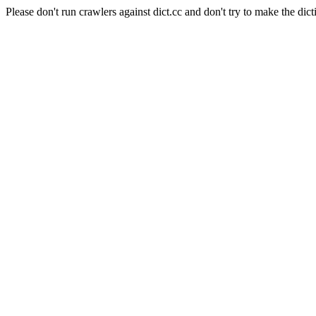
Please don't run crawlers against dict.cc and don't try to make the dict