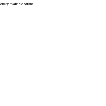
ionary available offline.