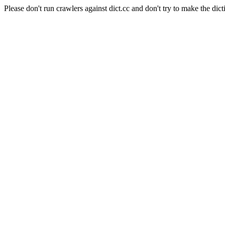
Please don't run crawlers against dict.cc and don't try to make the dict