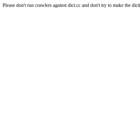
Please don't run crawlers against dict.cc and don't try to make the dict