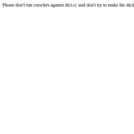
Please don't run crawlers against dict.cc and don't try to make the dict