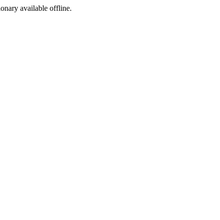
ionary available offline.