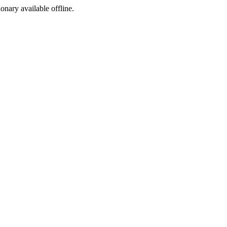
ionary available offline.