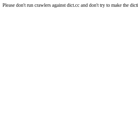
Please don't run crawlers against dict.cc and don't try to make the dict