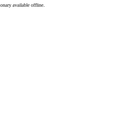
ionary available offline.