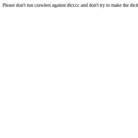
Please don't run crawlers against dict.cc and don't try to make the dict