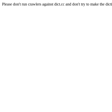
Please don't run crawlers against dict.cc and don't try to make the dict