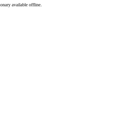
ionary available offline.