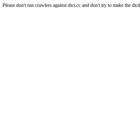
Please don't run crawlers against dict.cc and don't try to make the dict