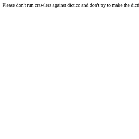
Please don't run crawlers against dict.cc and don't try to make the dict