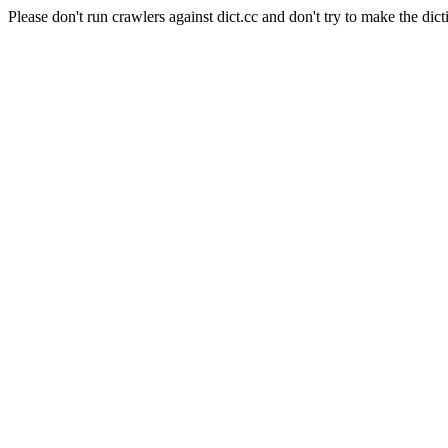
Please don't run crawlers against dict.cc and don't try to make the dict