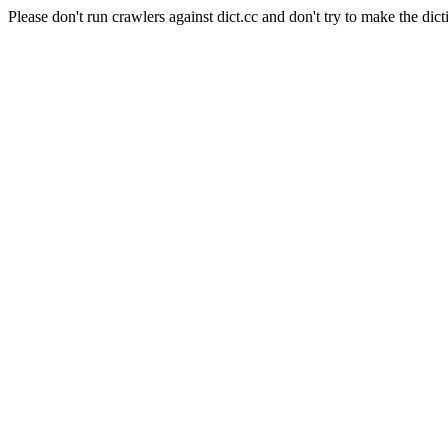
Please don't run crawlers against dict.cc and don't try to make the dict