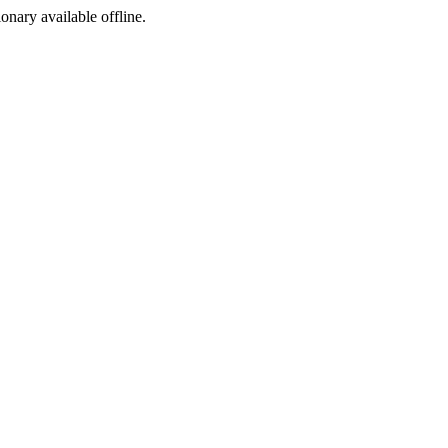
ionary available offline.