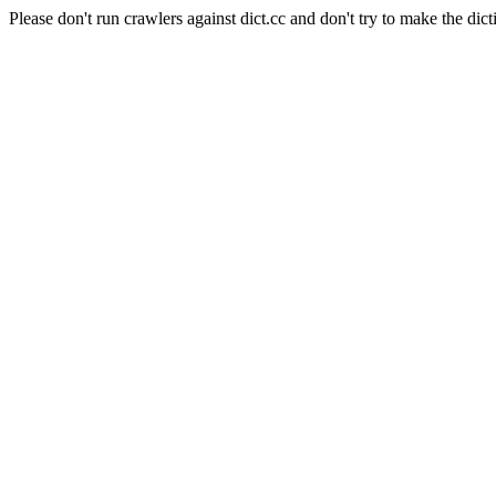
Please don't run crawlers against dict.cc and don't try to make the dict