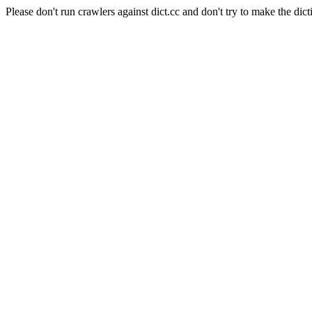
Please don't run crawlers against dict.cc and don't try to make the dict