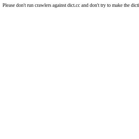
Please don't run crawlers against dict.cc and don't try to make the dict