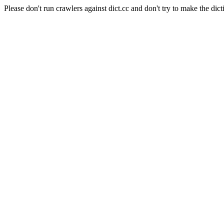
Please don't run crawlers against dict.cc and don't try to make the dict