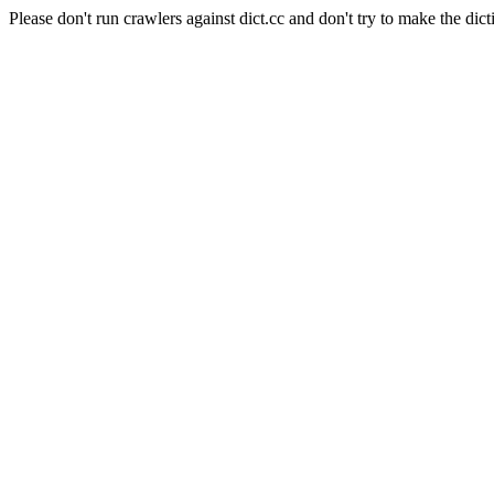
Please don't run crawlers against dict.cc and don't try to make the dict