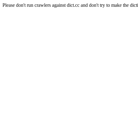
Please don't run crawlers against dict.cc and don't try to make the dict