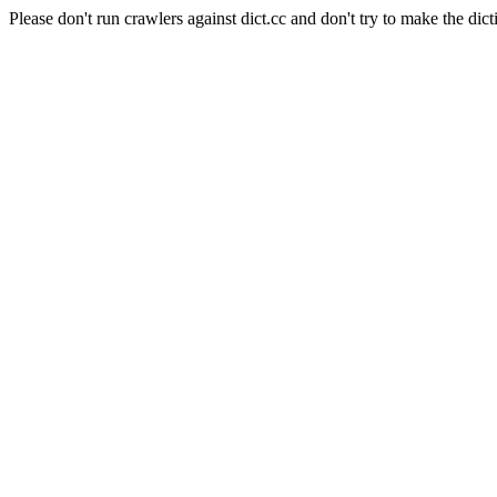
Please don't run crawlers against dict.cc and don't try to make the dict