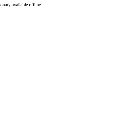
ionary available offline.