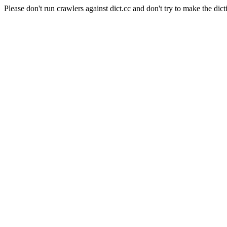
Please don't run crawlers against dict.cc and don't try to make the dict