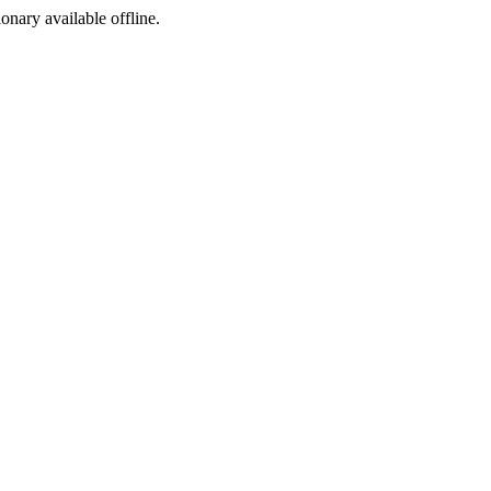
ionary available offline.