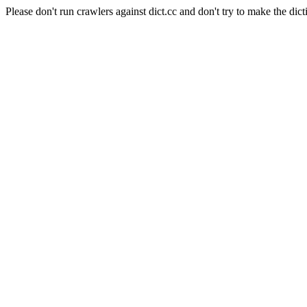
Please don't run crawlers against dict.cc and don't try to make the dict