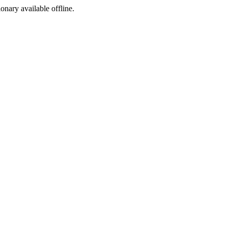
ionary available offline.