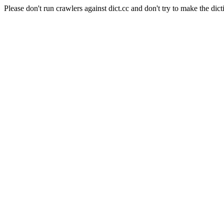
Please don't run crawlers against dict.cc and don't try to make the dict