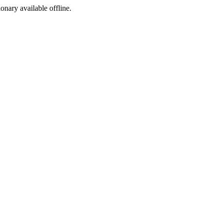
ionary available offline.