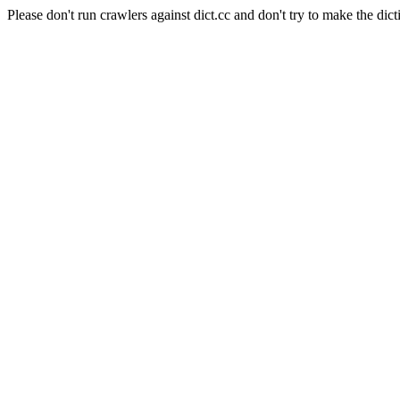
Please don't run crawlers against dict.cc and don't try to make the dict