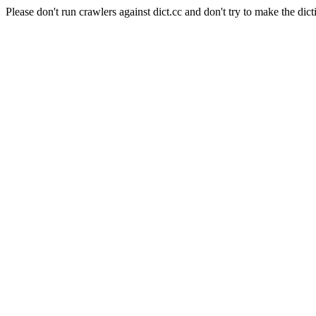
Please don't run crawlers against dict.cc and don't try to make the dict