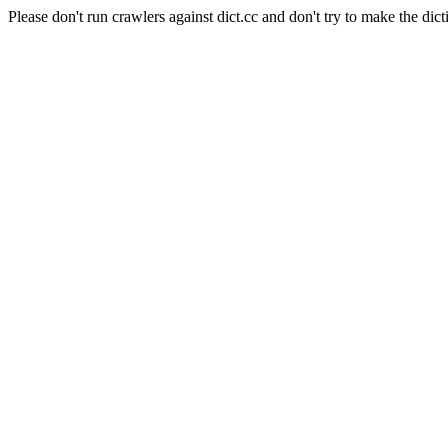
Please don't run crawlers against dict.cc and don't try to make the dict