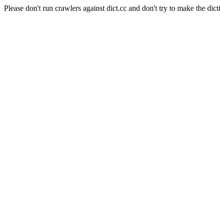
Please don't run crawlers against dict.cc and don't try to make the dict