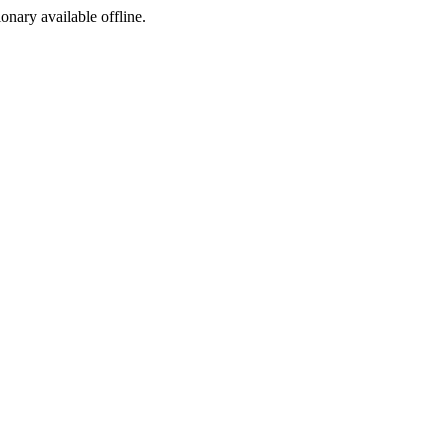
ionary available offline.